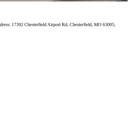
Address: 17392 Chesterfield Airport Rd, Chesterfield, MO 63005,