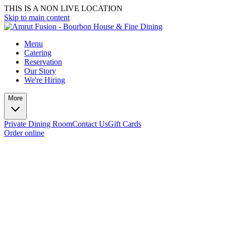
THIS IS A NON LIVE LOCATION
Skip to main content
Menu
Catering
Reservation
Our Story
We're Hiring
More
Private Dining Room
Contact Us
Gift Cards
Order online