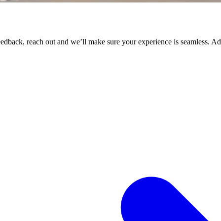
 feedback, reach out and we’ll make sure your experience is seamless. 