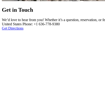
Get in Touch
We’d love to hear from you! Whether it’s a question, reservation, or
United States Phone: +1 636-778-9380
Get Directions