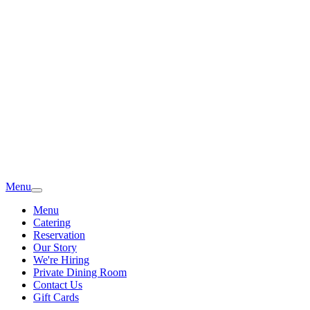
Menu
Menu
Catering
Reservation
Our Story
We're Hiring
Private Dining Room
Contact Us
Gift Cards