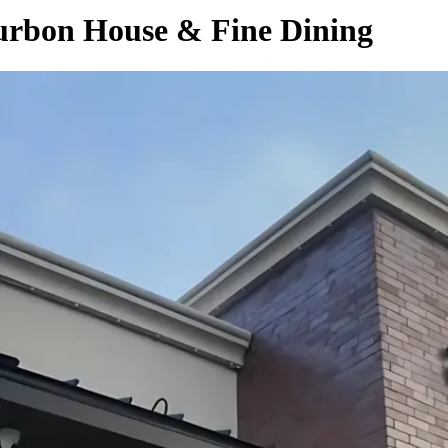
ourbon House & Fine Dining