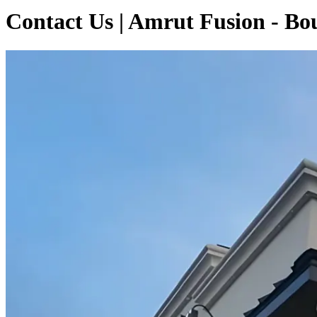
Contact Us | Amrut Fusion - B