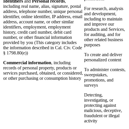
Identifiers
and
Personal records
,
including real name, alias, signature, postal
For research, analysis
address, telephone number, unique personal
and development,
identifier, online identifier, IP address, email
including to maintain
address, account name, or other similar
and improve our
identifiers, employment, employment
products and Services,
history, credit card number, debit card
for auditing, and for
number, or other financial information
other related business
provided by you (This category includes
purposes
the information described in Cal. Civ. Code
§ 1798.80(e))
To create and deliver
personalized content
Commercial information
, including
records of personal property, products or
To administer contests,
services purchased, obtained, or considered,
sweepstakes,
or other purchasing or consumption history
promotions, and
surveys
Detecting,
investigating, or
protecting against
malicious, deceptive,
fraudulent or illegal
activity