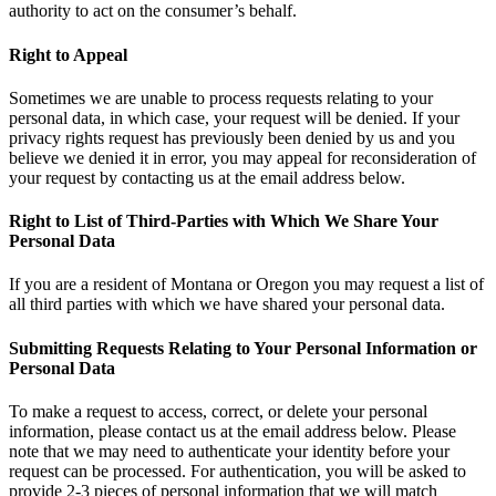
authority to act on the consumer’s behalf.
Right to Appeal
Sometimes we are unable to process requests relating to your
personal data, in which case, your request will be denied. If your
privacy rights request has previously been denied by us and you
believe we denied it in error, you may appeal for reconsideration of
your request by contacting us at the email address below.
Right to List of Third-Parties with Which We Share Your
Personal Data
If you are a resident of Montana or Oregon you may request a list of
all third parties with which we have shared your personal data.
Submitting Requests Relating to Your Personal Information or
Personal Data
To make a request to access, correct, or delete your personal
information, please contact us at the email address below. Please
note that we may need to authenticate your identity before your
request can be processed. For authentication, you will be asked to
provide 2-3 pieces of personal information that we will match