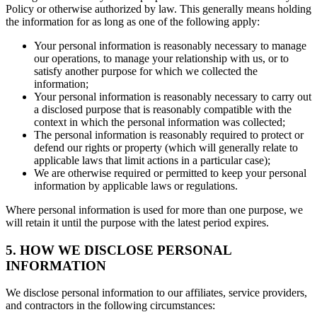
Policy or otherwise authorized by law. This generally means holding
the information for as long as one of the following apply:
Your personal information is reasonably necessary to manage
our operations, to manage your relationship with us, or to
satisfy another purpose for which we collected the
information;
Your personal information is reasonably necessary to carry out
a disclosed purpose that is reasonably compatible with the
context in which the personal information was collected;
The personal information is reasonably required to protect or
defend our rights or property (which will generally relate to
applicable laws that limit actions in a particular case);
We are otherwise required or permitted to keep your personal
information by applicable laws or regulations.
Where personal information is used for more than one purpose, we
will retain it until the purpose with the latest period expires.
5. HOW WE DISCLOSE PERSONAL
INFORMATION
We disclose personal information to our affiliates, service providers,
and contractors in the following circumstances: