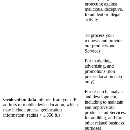
protecting against
malicious, deceptive,
fraudulent or illegal
activity
To process your
requests and provide
our products and
Services
For marketing,
advertising, and
promotions (non-
precise location data
only)
For research, analysis
and development,
Geolocation data
inferred from your IP
including to maintain
address or mobile device location, which
and improve our
may include precise geolocation
products and Services,
information (radius < 1,850 ft.)
for auditing, and for
other related business
purposes