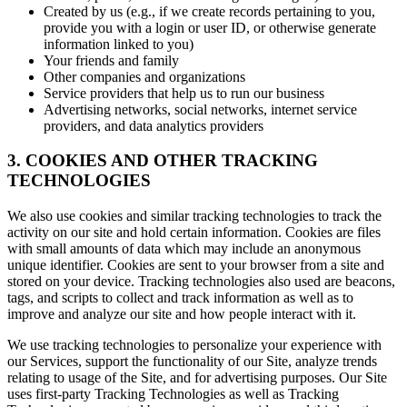
Created by us (e.g., if we create records pertaining to you,
provide you with a login or user ID, or otherwise generate
information linked to you)
Your friends and family
Other companies and organizations
Service providers that help us to run our business
Advertising networks, social networks, internet service
providers, and data analytics providers
3. COOKIES AND OTHER TRACKING
TECHNOLOGIES
We also use cookies and similar tracking technologies to track the
activity on our site and hold certain information. Cookies are files
with small amounts of data which may include an anonymous
unique identifier. Cookies are sent to your browser from a site and
stored on your device. Tracking technologies also used are beacons,
tags, and scripts to collect and track information as well as to
improve and analyze our site and how people interact with it.
We use tracking technologies to personalize your experience with
our Services, support the functionality of our Site, analyze trends
relating to usage of the Site, and for advertising purposes. Our Site
uses first-party Tracking Technologies as well as Tracking