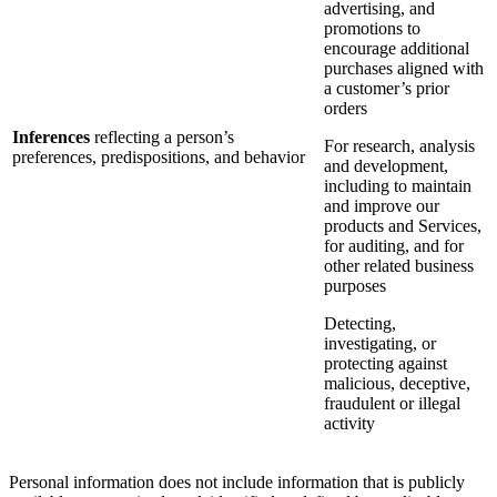
advertising, and
promotions to
encourage additional
purchases aligned with
a customer’s prior
orders
Inferences
reflecting a person’s
For research, analysis
preferences, predispositions, and behavior
and development,
including to maintain
and improve our
products and Services,
for auditing, and for
other related business
purposes
Detecting,
investigating, or
protecting against
malicious, deceptive,
fraudulent or illegal
activity
Personal information does not include information that is publicly