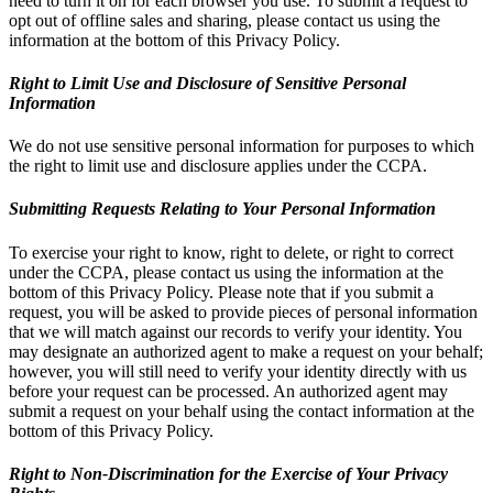
need to turn it on for each browser you use. To submit a request to
opt out of offline sales and sharing, please contact us using the
information at the bottom of this Privacy Policy.
Right to Limit Use and Disclosure of Sensitive Personal
Information
We do not use sensitive personal information for purposes to which
the right to limit use and disclosure applies under the CCPA.
Submitting Requests Relating to Your Personal Information
To exercise your right to know, right to delete, or right to correct
under the CCPA, please contact us using the information at the
bottom of this Privacy Policy. Please note that if you submit a
request, you will be asked to provide pieces of personal information
that we will match against our records to verify your identity. You
may designate an authorized agent to make a request on your behalf;
however, you will still need to verify your identity directly with us
before your request can be processed. An authorized agent may
submit a request on your behalf using the contact information at the
bottom of this Privacy Policy.
Right to Non-Discrimination for the Exercise of Your Privacy