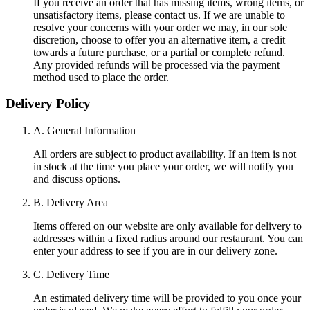
If you receive an order that has missing items, wrong items, or
unsatisfactory items, please contact us. If we are unable to
resolve your concerns with your order we may, in our sole
discretion, choose to offer you an alternative item, a credit
towards a future purchase, or a partial or complete refund.
Any provided refunds will be processed via the payment
method used to place the order.
Delivery Policy
A. General Information
All orders are subject to product availability. If an item is not
in stock at the time you place your order, we will notify you
and discuss options.
B. Delivery Area
Items offered on our website are only available for delivery to
addresses within a fixed radius around our restaurant. You can
enter your address to see if you are in our delivery zone.
C. Delivery Time
An estimated delivery time will be provided to you once your