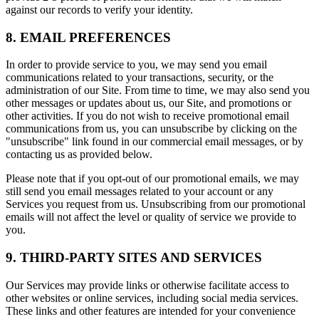
against our records to verify your identity.
8. EMAIL PREFERENCES
In order to provide service to you, we may send you email
communications related to your transactions, security, or the
administration of our Site. From time to time, we may also send you
other messages or updates about us, our Site, and promotions or
other activities. If you do not wish to receive promotional email
communications from us, you can unsubscribe by clicking on the
"unsubscribe" link found in our commercial email messages, or by
contacting us as provided below.
Please note that if you opt-out of our promotional emails, we may
still send you email messages related to your account or any
Services you request from us. Unsubscribing from our promotional
emails will not affect the level or quality of service we provide to
you.
9. THIRD-PARTY SITES AND SERVICES
Our Services may provide links or otherwise facilitate access to
other websites or online services, including social media services.
These links and other features are intended for your convenience