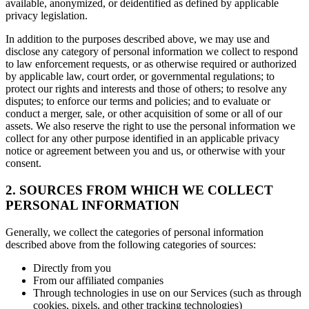
available, anonymized, or deidentified as defined by applicable
privacy legislation.
In addition to the purposes described above, we may use and
disclose any category of personal information we collect to respond
to law enforcement requests, or as otherwise required or authorized
by applicable law, court order, or governmental regulations; to
protect our rights and interests and those of others; to resolve any
disputes; to enforce our terms and policies; and to evaluate or
conduct a merger, sale, or other acquisition of some or all of our
assets. We also reserve the right to use the personal information we
collect for any other purpose identified in an applicable privacy
notice or agreement between you and us, or otherwise with your
consent.
2. SOURCES FROM WHICH WE COLLECT
PERSONAL INFORMATION
Generally, we collect the categories of personal information
described above from the following categories of sources:
Directly from you
From our affiliated companies
Through technologies in use on our Services (such as through
cookies, pixels, and other tracking technologies)