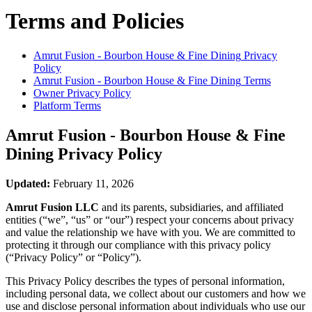
Terms and Policies
Amrut Fusion - Bourbon House & Fine Dining
Privacy
Policy
Amrut Fusion - Bourbon House & Fine Dining
Terms
Owner Privacy Policy
Platform Terms
Amrut Fusion - Bourbon House & Fine
Dining
Privacy Policy
Updated:
February 11, 2026
Amrut Fusion LLC
and its parents, subsidiaries, and affiliated
entities (“we”, “us” or “our”) respect your concerns about privacy
and value the relationship we have with you. We are committed to
protecting it through our compliance with this privacy policy
(“Privacy Policy” or “Policy”).
This Privacy Policy describes the types of personal information,
including personal data, we collect about our customers and how we
use and disclose personal information about individuals who use our