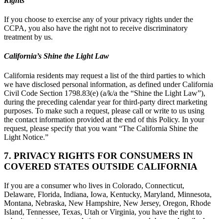
Rights
If you choose to exercise any of your privacy rights under the
CCPA, you also have the right not to receive discriminatory
treatment by us.
California’s Shine the Light Law
California residents may request a list of the third parties to which
we have disclosed personal information, as defined under California
Civil Code Section 1798.83(e) (a/k/a the “Shine the Light Law”),
during the preceding calendar year for third-party direct marketing
purposes. To make such a request, please call or write to us using
the contact information provided at the end of this Policy. In your
request, please specify that you want “The California Shine the
Light Notice.”
7. PRIVACY RIGHTS FOR CONSUMERS IN
COVERED STATES OUTSIDE CALIFORNIA
If you are a consumer who lives in Colorado, Connecticut,
Delaware, Florida, Indiana, Iowa, Kentucky, Maryland, Minnesota,
Montana, Nebraska, New Hampshire, New Jersey, Oregon, Rhode
Island, Tennessee, Texas, Utah or Virginia, you have the right to