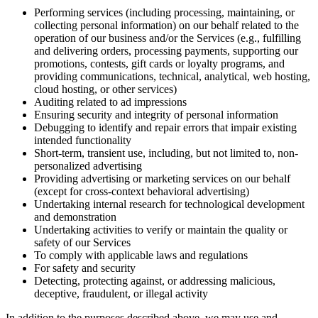
Performing services (including processing, maintaining, or
collecting personal information) on our behalf related to the
operation of our business and/or the Services (e.g., fulfilling
and delivering orders, processing payments, supporting our
promotions, contests, gift cards or loyalty programs, and
providing communications, technical, analytical, web hosting,
cloud hosting, or other services)
Auditing related to ad impressions
Ensuring security and integrity of personal information
Debugging to identify and repair errors that impair existing
intended functionality
Short-term, transient use, including, but not limited to, non-
personalized advertising
Providing advertising or marketing services on our behalf
(except for cross-context behavioral advertising)
Undertaking internal research for technological development
and demonstration
Undertaking activities to verify or maintain the quality or
safety of our Services
To comply with applicable laws and regulations
For safety and security
Detecting, protecting against, or addressing malicious,
deceptive, fraudulent, or illegal activity
In addition to the purposes described above, we may use and