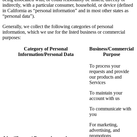
indirectly, with a particular consumer, household, or device (defined
in California as “personal information” and in most other states as
“personal data”).
Generally, we collect the following categories of personal
information, which we use for the listed business or commercial
purposes:
Category of Personal
Business/Commercial
Information/Personal Data
Purpose
To process your
requests and provide
our products and
Services
To maintain your
account with us
To communicate with
you
For marketing,
advertising, and
promotions