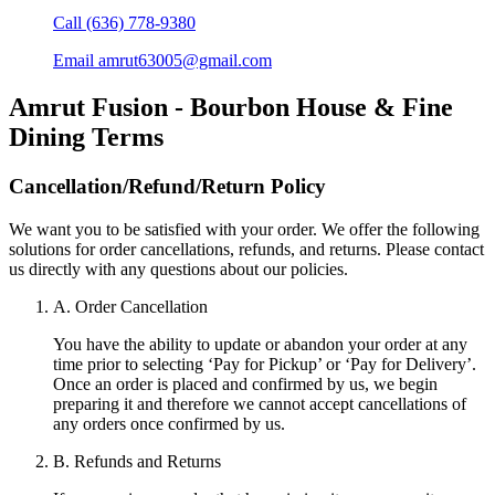
Call
(636) 778-9380
Email
amrut63005@gmail.com
Amrut Fusion - Bourbon House & Fine
Dining
Terms
Cancellation/Refund/Return Policy
We want you to be satisfied with your order. We offer the following
solutions for order cancellations, refunds, and returns. Please contact
us directly with any questions about our policies.
A. Order Cancellation
You have the ability to update or abandon your order at any
time prior to selecting ‘Pay for Pickup’ or ‘Pay for Delivery’.
Once an order is placed and confirmed by us, we begin
preparing it and therefore we cannot accept cancellations of
any orders once confirmed by us.
B. Refunds and Returns