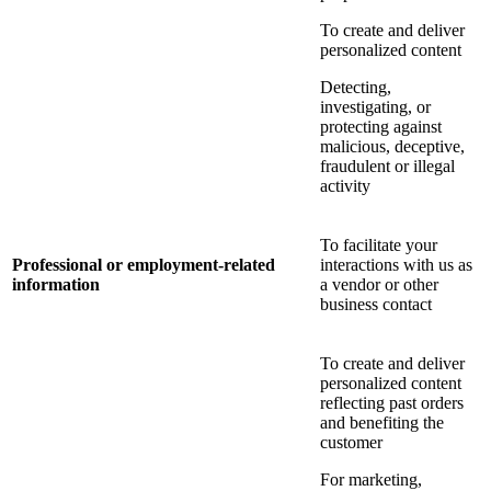
To create and deliver
personalized content
Detecting,
investigating, or
protecting against
malicious, deceptive,
fraudulent or illegal
activity
To facilitate your
Professional or employment-related
interactions with us as
information
a vendor or other
business contact
To create and deliver
personalized content
reflecting past orders
and benefiting the
customer
For marketing,