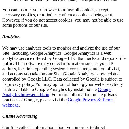
You can instruct your browser to refuse all cookies, except
necessary cookies, or to indicate when a cookie is being sent.
However, if you do not accept cookies, you may not be able to use
some portions of our site.
Analytics
We may use analytics tools to monitor and analyze the use of our
Site, including Google Analytics. Google Analytics is a web
analytics service offered by Google LLC that tracks and reports Site
traffic. This software may collect information such as your IP
address, location, operating system, access time, duration of visit,
and actions you take on our Site. Google Analytics is owned and
controlled by Google LLC. Data collected by Google is subject to
its privacy policy. You may opt-out of having your website activity
made available to Google Analytics by installing the
Google
Analytics browser add-on
. For more information on the privacy
practices of Google, please visit the
Google Privacy & Terms
webpage
.
Online Advertising
Our Site collects information about you in order to direct