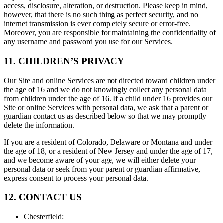
access, disclosure, alteration, or destruction. Please keep in mind,
however, that there is no such thing as perfect security, and no
internet transmission is ever completely secure or error-free.
Moreover, you are responsible for maintaining the confidentiality of
any username and password you use for our Services.
11. CHILDREN’S PRIVACY
Our Site and online Services are not directed toward children under
the age of 16 and we do not knowingly collect any personal data
from children under the age of 16. If a child under 16 provides our
Site or online Services with personal data, we ask that a parent or
guardian contact us as described below so that we may promptly
delete the information.
If you are a resident of Colorado, Delaware or Montana and under
the age of 18, or a resident of New Jersey and under the age of 17,
and we become aware of your age, we will either delete your
personal data or seek from your parent or guardian affirmative,
express consent to process your personal data.
12. CONTACT US
Chesterfield
: