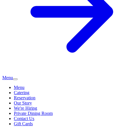
Menu
Menu
Catering
Reservation
Our Story
We're Hiring
Private Dining Room
Contact Us
Gift Cards