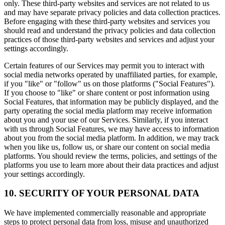
only. These third-party websites and services are not related to us
and may have separate privacy policies and data collection practices.
Before engaging with these third-party websites and services you
should read and understand the privacy policies and data collection
practices of those third-party websites and services and adjust your
settings accordingly.
Certain features of our Services may permit you to interact with
social media networks operated by unaffiliated parties, for example,
if you "like" or "follow" us on those platforms ("Social Features").
If you choose to "like" or share content or post information using
Social Features, that information may be publicly displayed, and the
party operating the social media platform may receive information
about you and your use of our Services. Similarly, if you interact
with us through Social Features, we may have access to information
about you from the social media platform. In addition, we may track
when you like us, follow us, or share our content on social media
platforms. You should review the terms, policies, and settings of the
platforms you use to learn more about their data practices and adjust
your settings accordingly.
10. SECURITY OF YOUR PERSONAL DATA
We have implemented commercially reasonable and appropriate
steps to protect personal data from loss, misuse and unauthorized