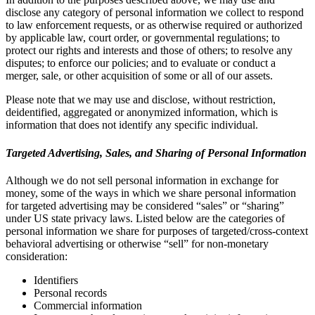
disclose any category of personal information we collect to respond
to law enforcement requests, or as otherwise required or authorized
by applicable law, court order, or governmental regulations; to
protect our rights and interests and those of others; to resolve any
disputes; to enforce our policies; and to evaluate or conduct a
merger, sale, or other acquisition of some or all of our assets.
Please note that we may use and disclose, without restriction,
deidentified, aggregated or anonymized information, which is
information that does not identify any specific individual.
Targeted Advertising, Sales, and Sharing of Personal Information
Although we do not sell personal information in exchange for
money, some of the ways in which we share personal information
for targeted advertising may be considered “sales” or “sharing”
under US state privacy laws. Listed below are the categories of
personal information we share for purposes of targeted/cross-context
behavioral advertising or otherwise “sell” for non-monetary
consideration:
Identifiers
Personal records
Commercial information