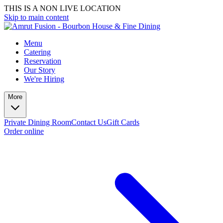
THIS IS A NON LIVE LOCATION
Skip to main content
Menu
Catering
Reservation
Our Story
We're Hiring
More
Private Dining Room
Contact Us
Gift Cards
Order online