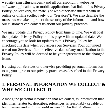
website (
amrutfusion.com
) and all corresponding webpages,
software applications, or mobile applications that link to this Privacy
Policy (collectively, the “Site”) or who otherwise interact with us
online or offline (collectively, our “Services”). We also describe the
measures we take to protect the security of the information and how
our customers can contact us about our privacy practices.
We may update this Privacy Policy from time to time. We will post
the updated Privacy Policy on this page with an updated date. We
encourage you to look for updates to this Privacy Policy by
checking this date when you access our Services. Your continued
use of our Services after the effective date of any modification to the
Privacy Policy will be deemed to be your agreement to the changed
terms.
By using our Services or otherwise providing personal information
to us, you agree to our privacy practices as described in this Privacy
Policy.
1. PERSONAL INFORMATION WE COLLECT &
WHY WE COLLECT IT
Among the personal information that we collect, is information that
identifies, relates to, describes, references, is reasonably capable of
being associated with, or could reasonably be linked, directly or