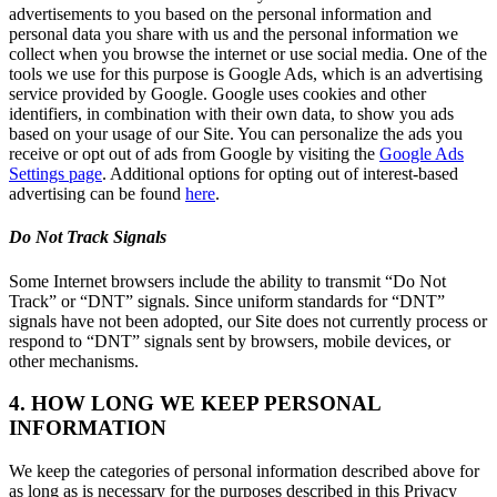
advertisements to you based on the personal information and
personal data you share with us and the personal information we
collect when you browse the internet or use social media. One of the
tools we use for this purpose is Google Ads, which is an advertising
service provided by Google. Google uses cookies and other
identifiers, in combination with their own data, to show you ads
based on your usage of our Site. You can personalize the ads you
receive or opt out of ads from Google by visiting the
Google Ads
Settings page
. Additional options for opting out of interest-based
advertising can be found
here
.
Do Not Track Signals
Some Internet browsers include the ability to transmit “Do Not
Track” or “DNT” signals. Since uniform standards for “DNT”
signals have not been adopted, our Site does not currently process or
respond to “DNT” signals sent by browsers, mobile devices, or
other mechanisms.
4. HOW LONG WE KEEP PERSONAL
INFORMATION
We keep the categories of personal information described above for
as long as is necessary for the purposes described in this Privacy