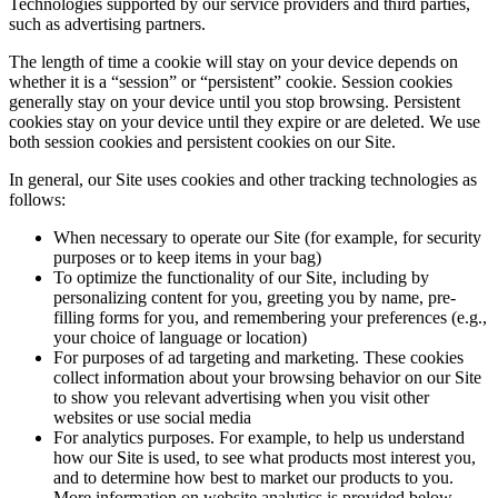
Technologies supported by our service providers and third parties,
such as advertising partners.
The length of time a cookie will stay on your device depends on
whether it is a “session” or “persistent” cookie. Session cookies
generally stay on your device until you stop browsing. Persistent
cookies stay on your device until they expire or are deleted. We use
both session cookies and persistent cookies on our Site.
In general, our Site uses cookies and other tracking technologies as
follows:
When necessary to operate our Site (for example, for security
purposes or to keep items in your bag)
To optimize the functionality of our Site, including by
personalizing content for you, greeting you by name, pre-
filling forms for you, and remembering your preferences (e.g.,
your choice of language or location)
For purposes of ad targeting and marketing. These cookies
collect information about your browsing behavior on our Site
to show you relevant advertising when you visit other
websites or use social media
For analytics purposes. For example, to help us understand
how our Site is used, to see what products most interest you,
and to determine how best to market our products to you.
More information on website analytics is provided below