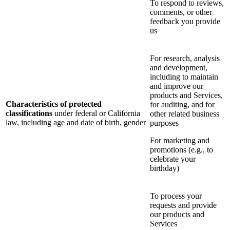
To respond to reviews,
comments, or other
feedback you provide
us
For research, analysis
and development,
including to maintain
and improve our
products and Services,
Characteristics of protected
for auditing, and for
classifications
under federal or California
other related business
law, including age and date of birth, gender
purposes
For marketing and
promotions (e.g., to
celebrate your
birthday)
To process your
requests and provide
our products and
Services