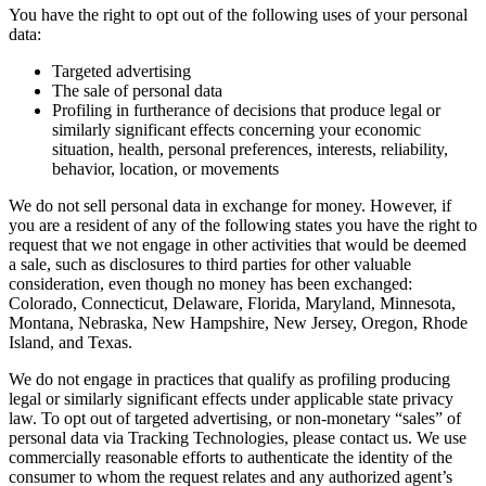
You have the right to opt out of the following uses of your personal
data:
Targeted advertising
The sale of personal data
Profiling in furtherance of decisions that produce legal or
similarly significant effects concerning your economic
situation, health, personal preferences, interests, reliability,
behavior, location, or movements
We do not sell personal data in exchange for money. However, if
you are a resident of any of the following states you have the right to
request that we not engage in other activities that would be deemed
a sale, such as disclosures to third parties for other valuable
consideration, even though no money has been exchanged:
Colorado, Connecticut, Delaware, Florida, Maryland, Minnesota,
Montana, Nebraska, New Hampshire, New Jersey, Oregon, Rhode
Island, and Texas.
We do not engage in practices that qualify as profiling producing
legal or similarly significant effects under applicable state privacy
law. To opt out of targeted advertising, or non-monetary “sales” of
personal data via Tracking Technologies, please contact us. We use
commercially reasonable efforts to authenticate the identity of the
consumer to whom the request relates and any authorized agent’s