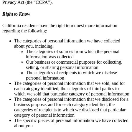
Privacy Act (the “CCPA”).
Right to Know
California residents have the right to request more information
regarding the following:
The categories of personal information we have collected
about you, including:
The categories of sources from which the personal
information was collected
Our business or commercial purposes for collecting,
selling, or sharing personal information
The categories of recipients to which we disclose
personal information
The categories of personal information that we sold, and for
each category identified, the categories of third parties to
which we sold that particular category of personal information
The categories of personal information that we disclosed for a
business purpose, and for each category identified, the
categories of recipients to which we disclosed that particular
category of personal information
The specific pieces of personal information we have collected
about you