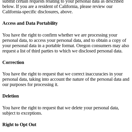
submit certain requests relating to your personal data as described
below. If you are a resident of California, please review our
California-specific disclosures, above.
Access and Data Portability
You have the right to confirm whether we are processing your
personal data, to access your personal data, and to obtain a copy of
your personal data in a portable format. Oregon consumers may also
request a list of third parties to which we disclosed personal data.
Correction
You have the right to request that we correct inaccuracies in your
personal data, taking into account the nature of the personal data and
our purposes for processing it.
Deletion
You have the right to request that we delete your personal data,
subject to exceptions.
Right to Opt Out