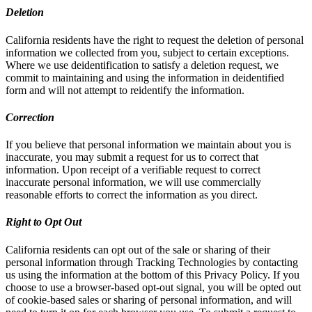
Deletion
California residents have the right to request the deletion of personal
information we collected from you, subject to certain exceptions.
Where we use deidentification to satisfy a deletion request, we
commit to maintaining and using the information in deidentified
form and will not attempt to reidentify the information.
Correction
If you believe that personal information we maintain about you is
inaccurate, you may submit a request for us to correct that
information. Upon receipt of a verifiable request to correct
inaccurate personal information, we will use commercially
reasonable efforts to correct the information as you direct.
Right to Opt Out
California residents can opt out of the sale or sharing of their
personal information through Tracking Technologies by contacting
us using the information at the bottom of this Privacy Policy. If you
choose to use a browser-based opt-out signal, you will be opted out
of cookie-based sales or sharing of personal information, and will