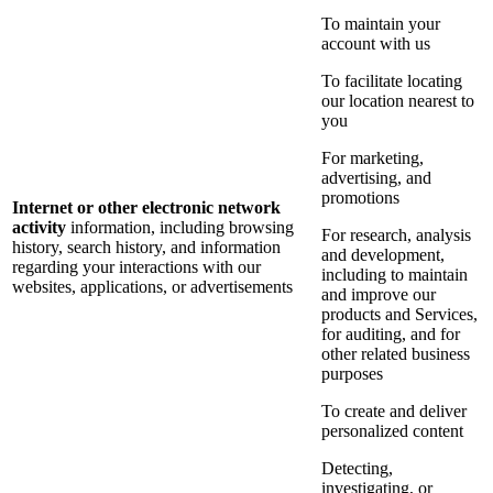
To maintain your
account with us
To facilitate locating
our location nearest to
you
For marketing,
advertising, and
promotions
Internet or other electronic network
activity
information, including browsing
For research, analysis
history, search history, and information
and development,
regarding your interactions with our
including to maintain
websites, applications, or advertisements
and improve our
products and Services,
for auditing, and for
other related business
purposes
To create and deliver
personalized content
Detecting,
investigating, or