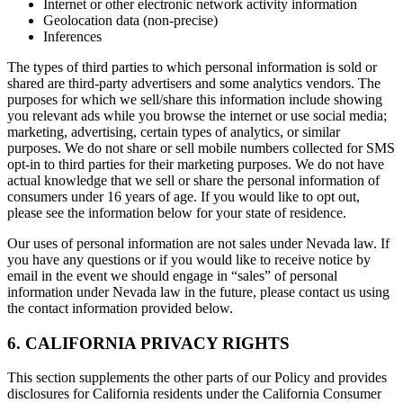
Internet or other electronic network activity information
Geolocation data (non-precise)
Inferences
The types of third parties to which personal information is sold or
shared are third-party advertisers and some analytics vendors. The
purposes for which we sell/share this information include showing
you relevant ads while you browse the internet or use social media;
marketing, advertising, certain types of analytics, or similar
purposes. We do not share or sell mobile numbers collected for SMS
opt-in to third parties for their marketing purposes. We do not have
actual knowledge that we sell or share the personal information of
consumers under 16 years of age. If you would like to opt out,
please see the information below for your state of residence.
Our uses of personal information are not sales under Nevada law. If
you have any questions or if you would like to receive notice by
email in the event we should engage in “sales” of personal
information under Nevada law in the future, please contact us using
the contact information provided below.
6. CALIFORNIA PRIVACY RIGHTS
This section supplements the other parts of our Policy and provides
disclosures for California residents under the California Consumer