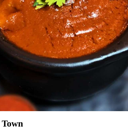
n Town