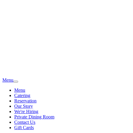
Menu
Menu
Catering
Reservation
Our Story
We're Hiring
Private Dining Room
Contact Us
Gift Cards