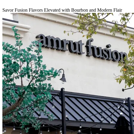
Savor Fusion Flavors Elevated with Bourbon and Modern Flair