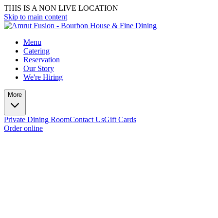
THIS IS A NON LIVE LOCATION
Skip to main content
Menu
Catering
Reservation
Our Story
We're Hiring
More
Private Dining Room
Contact Us
Gift Cards
Order online