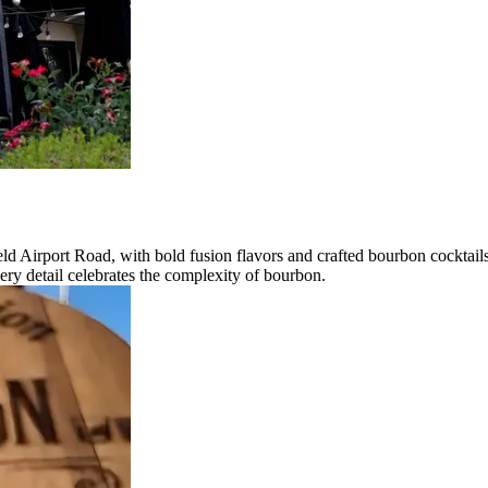
ld Airport Road, with bold fusion flavors and crafted bourbon cocktails
ry detail celebrates the complexity of bourbon.