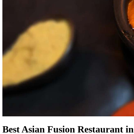
Best Asian Fusion Restaurant i