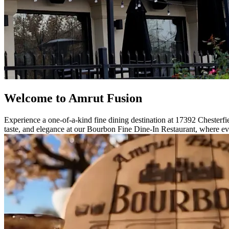
Welcome to Amrut Fusion
Experience a one-of-a-kind fine dining destination at 17392 Chesterfie
taste, and elegance at our Bourbon Fine Dine-In Restaurant, where eve