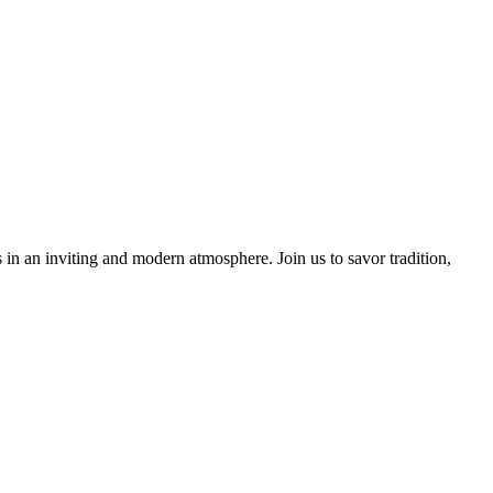
 in an inviting and modern atmosphere. Join us to savor tradition,