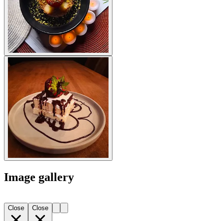
Image gallery
Close
Close