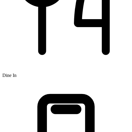
Dine In