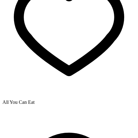
All You Can Eat