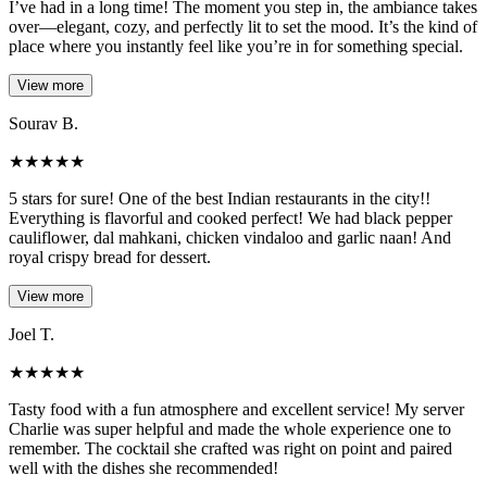
I’ve had in a long time! The moment you step in, the ambiance takes
over—elegant, cozy, and perfectly lit to set the mood. It’s the kind of
place where you instantly feel like you’re in for something special.
View more
Sourav B.
★
★
★
★
★
5 stars for sure! One of the best Indian restaurants in the city!!
Everything is flavorful and cooked perfect! We had black pepper
cauliflower, dal mahkani, chicken vindaloo and garlic naan! And
royal crispy bread for dessert.
View more
Joel T.
★
★
★
★
★
Tasty food with a fun atmosphere and excellent service! My server
Charlie was super helpful and made the whole experience one to
remember. The cocktail she crafted was right on point and paired
well with the dishes she recommended!