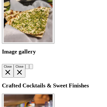
Image gallery
Close
Close
Crafted Cocktails & Sweet Finishes