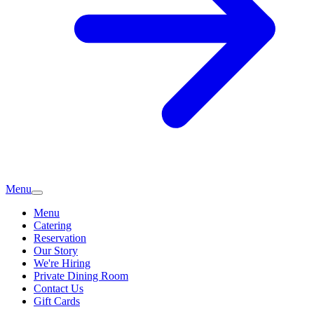
Menu
Menu
Catering
Reservation
Our Story
We're Hiring
Private Dining Room
Contact Us
Gift Cards