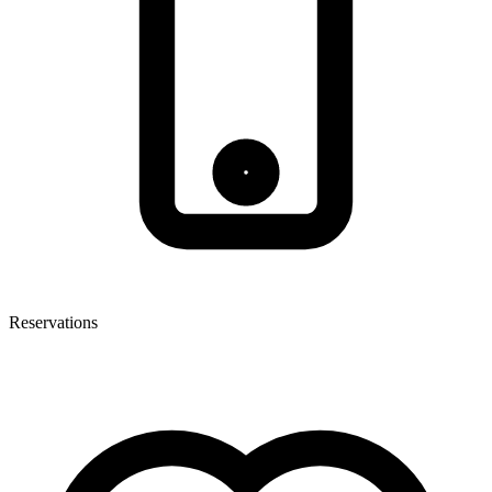
Reservations