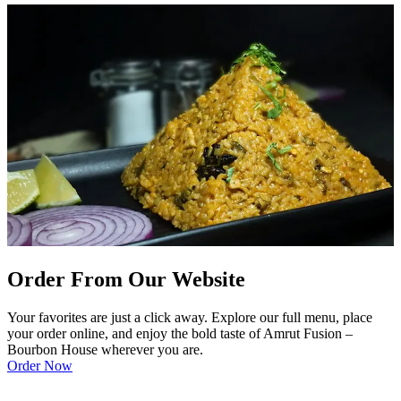
Order From Our Website
Your favorites are just a click away. Explore our full menu, place
your order online, and enjoy the bold taste of Amrut Fusion –
Bourbon House wherever you are.
Order Now