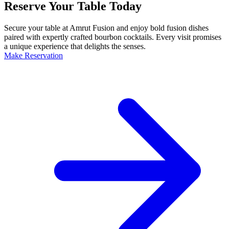
Reserve Your Table Today
Secure your table at Amrut Fusion and enjoy bold fusion dishes
paired with expertly crafted bourbon cocktails. Every visit promises
a unique experience that delights the senses.
Make Reservation