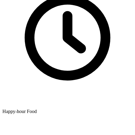
Happy-hour Food