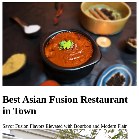
Best Asian Fusion Restaurant
in Town
Savor Fusion Flavors Elevated with Bourbon and Modern Flair