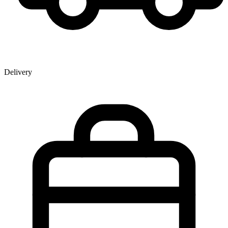
Delivery