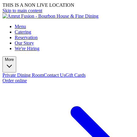
THIS IS A NON LIVE LOCATION
Skip to main content
Menu
Catering
Reservation
Our Story
We're Hiring
More
Private Dining Room
Contact Us
Gift Cards
Order online