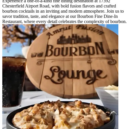
Experience a one-of-a-kind fine dining destination at 17392
Chesterfield Airport Road, with bold fusion flavors and crafted
bourbon cocktails in an inviting and modern atmosphere. Join us to
savor tradition, taste, and elegance at our Bourbon Fine Dine-In
Restaurant, where every detail celebrates the complexity of bourbon.