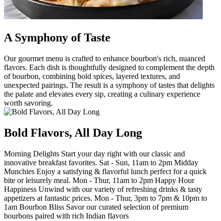
A Symphony of Taste
Our gourmet menu is crafted to enhance bourbon's rich, nuanced
flavors. Each dish is thoughtfully designed to complement the depth
of bourbon, combining bold spices, layered textures, and
unexpected pairings. The result is a symphony of tastes that delights
the palate and elevates every sip, creating a culinary experience
worth savoring.
Bold Flavors, All Day Long
Morning Delights Start your day right with our classic and
innovative breakfast favorites. Sat - Sun, 11am to 2pm Midday
Munchies Enjoy a satisfying & flavorful lunch perfect for a quick
bite or leisurely meal. Mon - Thur, 11am to 2pm Happy Hour
Happiness Unwind with our variety of refreshing drinks & tasty
appetizers at fantastic prices. Mon - Thur, 3pm to 7pm & 10pm to
1am Bourbon Bliss Savor our curated selection of premium
bourbons paired with rich Indian flavors