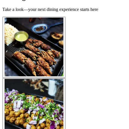
Take a look—your next dining experience starts here