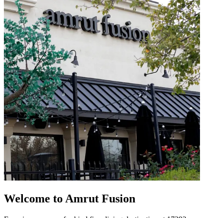
Welcome to Amrut Fusion