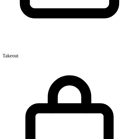
Takeout