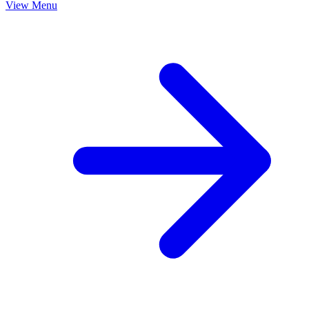
View Menu