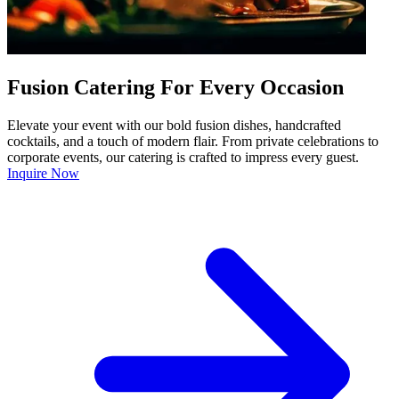
Fusion Catering For Every Occasion
Elevate your event with our bold fusion dishes, handcrafted
cocktails, and a touch of modern flair. From private celebrations to
corporate events, our catering is crafted to impress every guest.
Inquire Now