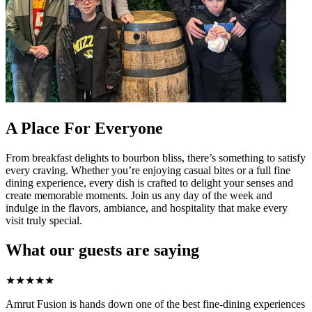
A Place For Everyone
From breakfast delights to bourbon bliss, there’s something to satisfy
every craving. Whether you’re enjoying casual bites or a full fine
dining experience, every dish is crafted to delight your senses and
create memorable moments. Join us any day of the week and
indulge in the flavors, ambiance, and hospitality that make every
visit truly special.
What our guests are saying
★
★
★
★
★
Amrut Fusion is hands down one of the best fine-dining experiences