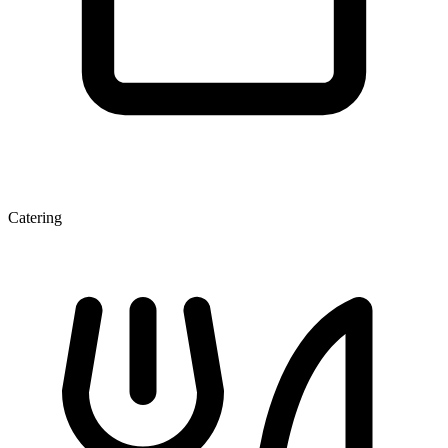
Catering