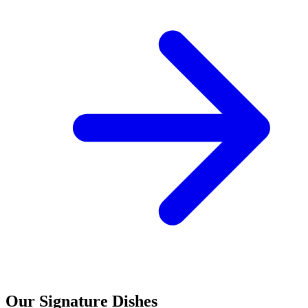
Our Signature Dishes