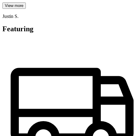
View more
Justin S.
Featuring