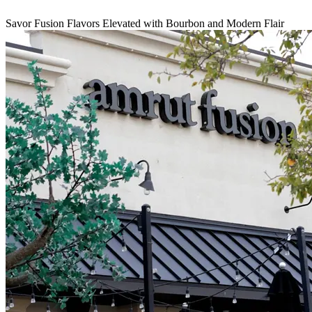
Savor Fusion Flavors Elevated with Bourbon and Modern Flair