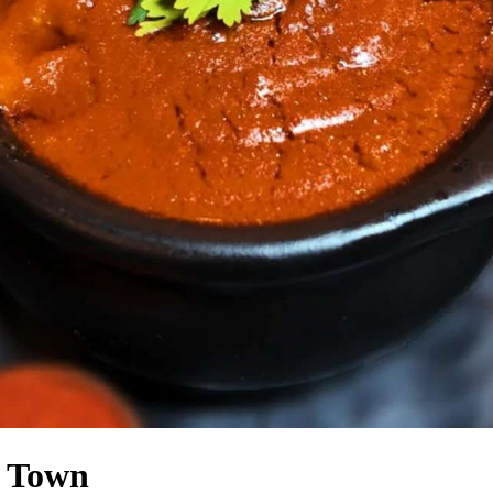
n Town