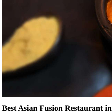
Best Asian Fusion Restaurant i