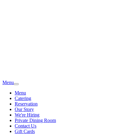
Menu
Menu
Catering
Reservation
Our Story
We're Hiring
Private Dining Room
Contact Us
Gift Cards