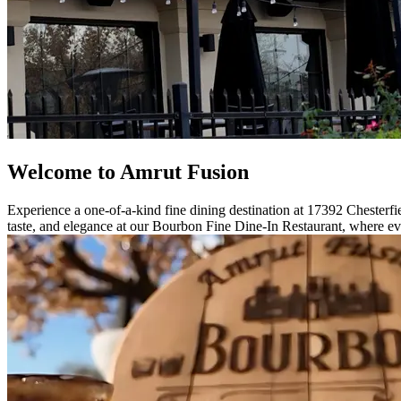
Welcome to Amrut Fusion
Experience a one-of-a-kind fine dining destination at 17392 Chesterfie
taste, and elegance at our Bourbon Fine Dine-In Restaurant, where eve