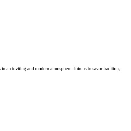
 in an inviting and modern atmosphere. Join us to savor tradition,