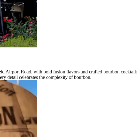
ld Airport Road, with bold fusion flavors and crafted bourbon cocktails
ry detail celebrates the complexity of bourbon.