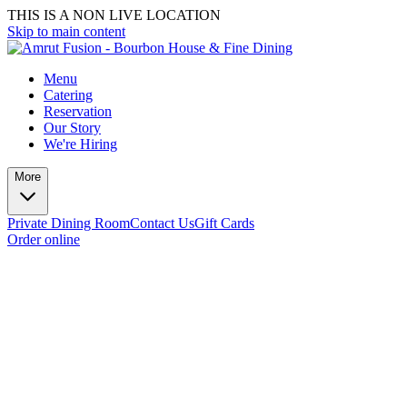
THIS IS A NON LIVE LOCATION
Skip to main content
Menu
Catering
Reservation
Our Story
We're Hiring
More
Private Dining Room
Contact Us
Gift Cards
Order online