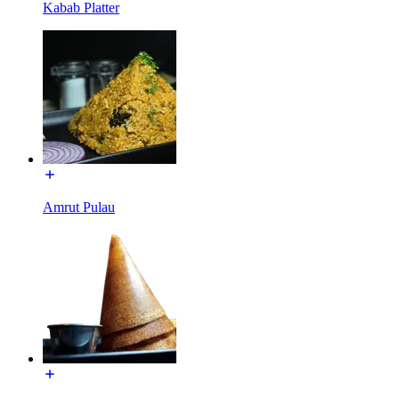
Kabab Platter
Amrut Pulau