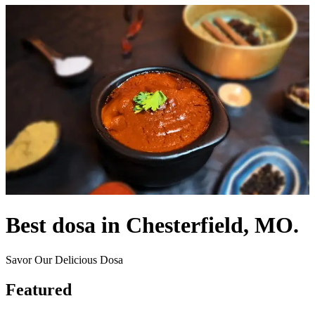
Best dosa in Chesterfield, MO.
Savor Our Delicious Dosa
Featured