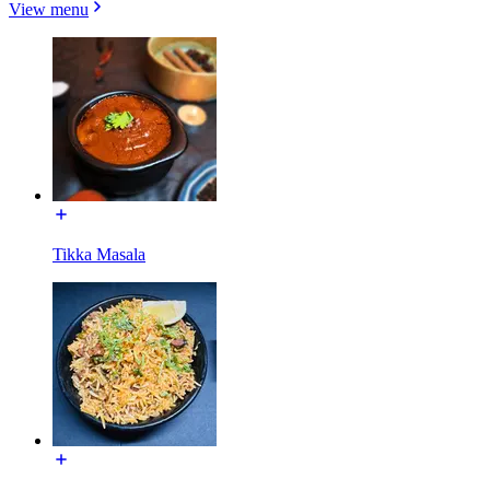
View menu
Tikka Masala