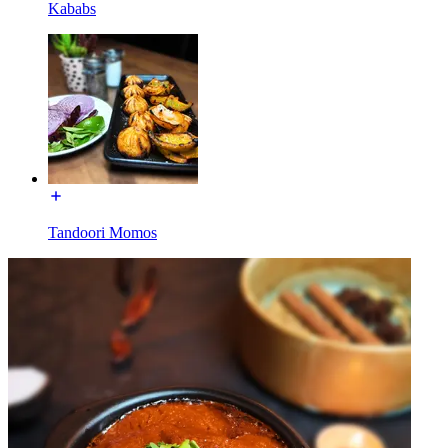
Kababs
Tandoori Momos