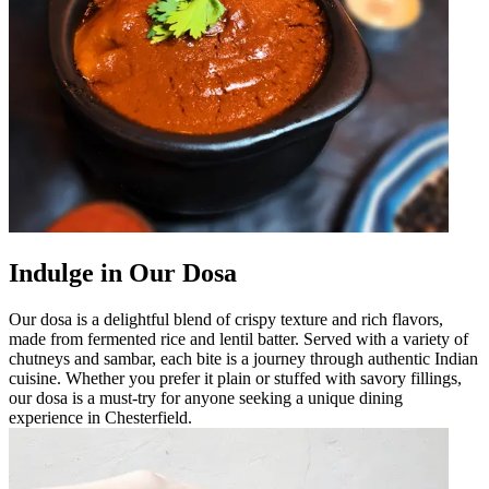
Indulge in Our Dosa
Our dosa is a delightful blend of crispy texture and rich flavors,
made from fermented rice and lentil batter. Served with a variety of
chutneys and sambar, each bite is a journey through authentic Indian
cuisine. Whether you prefer it plain or stuffed with savory fillings,
our dosa is a must-try for anyone seeking a unique dining
experience in Chesterfield.