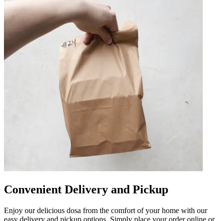
Convenient Delivery and Pickup
Enjoy our delicious dosa from the comfort of your home with our
easy delivery and pickup options. Simply place your order online or