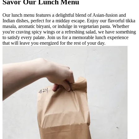
Savor Our Lunch Menu
Our lunch menu features a delightful blend of Asian-fusion and
Indian dishes, perfect for a midday escape. Enjoy our flavorful tikka
masala, aromatic biryani, or indulge in vegetarian pasta. Whether
you're craving spicy wings or a refreshing salad, we have something
to satisfy every palate. Join us for a memorable lunch experience
that will leave you energized for the rest of your day.