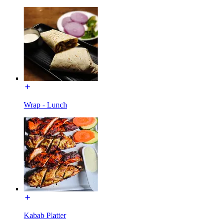
Wrap - Lunch
Kabab Platter