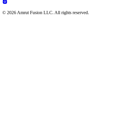
© 2026 Amrut Fusion LLC. All rights reserved.