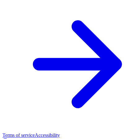
Terms of service
Accessibility