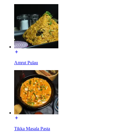
Amrut Pulau
Tikka Masala Pasta