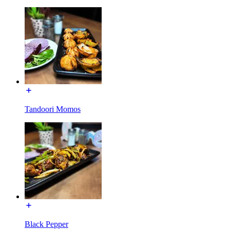
Tandoori Momos
Black Pepper