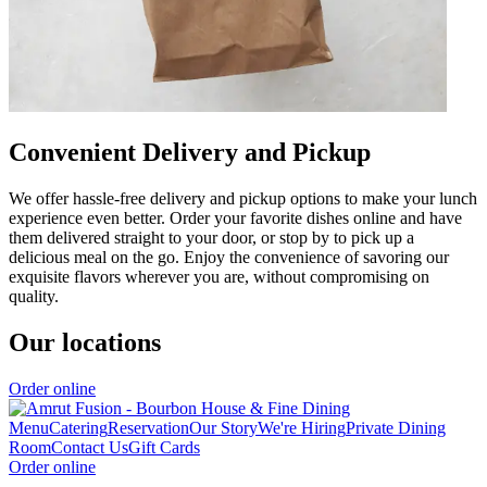
Convenient Delivery and Pickup
We offer hassle-free delivery and pickup options to make your lunch
experience even better. Order your favorite dishes online and have
them delivered straight to your door, or stop by to pick up a
delicious meal on the go. Enjoy the convenience of savoring our
exquisite flavors wherever you are, without compromising on
quality.
Our locations
Order online
Menu
Catering
Reservation
Our Story
We're Hiring
Private Dining
Room
Contact Us
Gift Cards
Order online