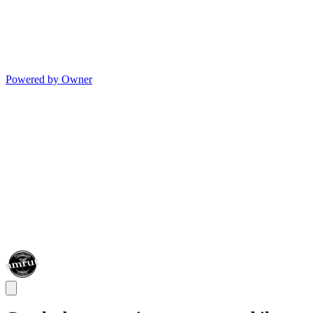
Powered by Owner