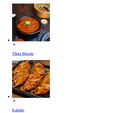
Tikka Masala
Kababs