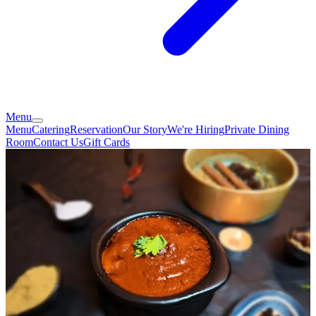
Menu
Menu
Catering
Reservation
Our Story
We're Hiring
Private Dining
Room
Contact Us
Gift Cards