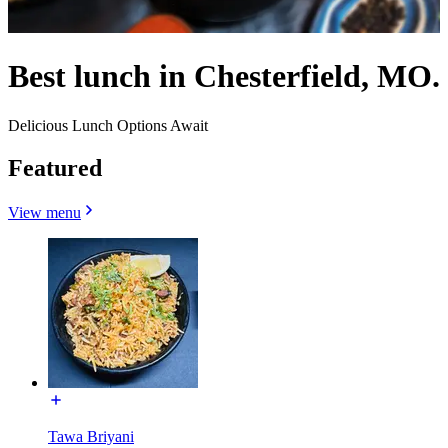
Best lunch in Chesterfield, MO.
Delicious Lunch Options Await
Featured
View menu
Tawa Briyani