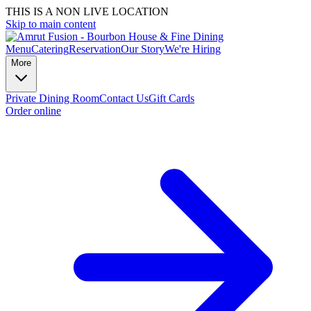
THIS IS A NON LIVE LOCATION
Skip to main content
Menu
Catering
Reservation
Our Story
We're Hiring
More
Private Dining Room
Contact Us
Gift Cards
Order online